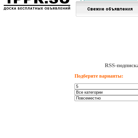
RSS-подписк
Подберите варианты: