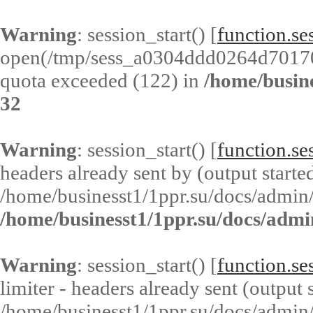
Warning
: session_start() [
function.ses
open(/tmp/sess_a0304ddd0264d7017
quota exceeded (122) in
/home/busin
32
Warning
: session_start() [
function.ses
headers already sent by (output started
/home/businesst1/1ppr.su/docs/admin/
/home/businesst1/1ppr.su/docs/admi
Warning
: session_start() [
function.ses
limiter - headers already sent (output s
/home/businesst1/1ppr.su/docs/admin/