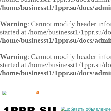
/home/businesst1/1ppr.su/docs/admi
Warning
: Cannot modify header infor
started at /home/businesst1/1ppr.su/d
/home/businesst1/1ppr.su/docs/admi
Warning
: Cannot modify header infor
started at /home/businesst1/1ppr.su/d
/home/businesst1/1ppr.su/docs/admi
Выберите населённый пункт